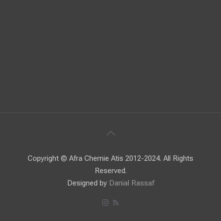
Copyright © Afra Chemie Atis 2012-2024. All Rights
Reserved.
Designed by
Danial Rassaf