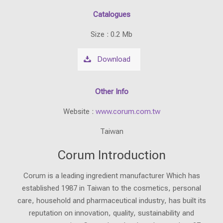
Catalogues
Size : 0.2 Mb
Download
Other Info
Website :
www.corum.com.tw
Taiwan
Corum Introduction
Corum is a leading ingredient manufacturer Which has
established 1987 in Taiwan to the cosmetics, personal
care, household and pharmaceutical industry, has built its
reputation on innovation, quality, sustainability and