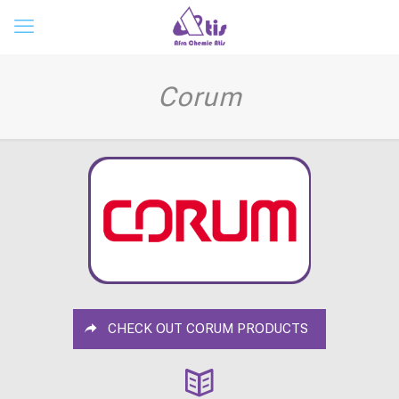
Corum
CHECK OUT CORUM PRODUCTS