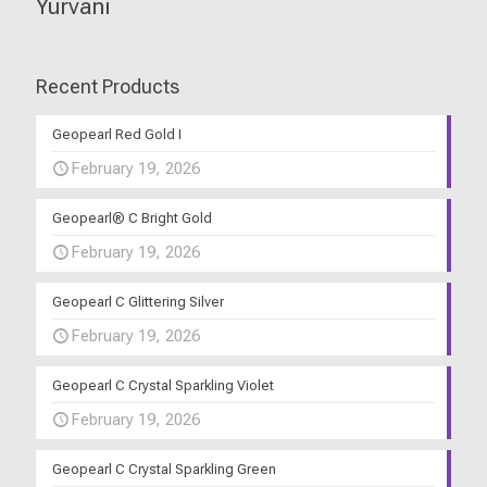
Yurvani
Recent Products
Geopearl Red Gold I
February 19, 2026
Geopearl® C Bright Gold
February 19, 2026
Geopearl C Glittering Silver
February 19, 2026
Geopearl C Crystal Sparkling Violet
February 19, 2026
Geopearl C Crystal Sparkling Green