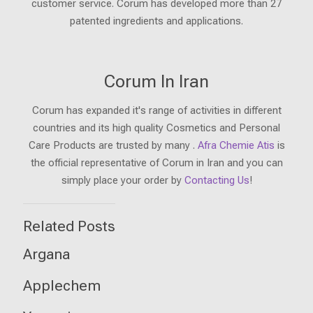
customer service. Corum has developed more than 27
patented ingredients and applications.
Corum In Iran
Corum has expanded it's range of activities in different
countries and its high quality Cosmetics and Personal
Care Products are trusted by many .
Afra Chemie Atis
is
the official representative of Corum in Iran and you can
simply place your order by
Contacting Us
!
Related Posts
Argana
Applechem