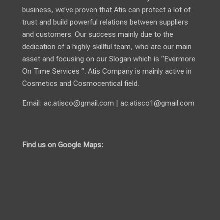
business, we’ve proven that Atis can protect a lot of
trust and build powerful relations between suppliers
and customers. Our success mainly due to the
dedication of a highly skillful team, who are our main
asset and focusing on our Slogan which is “Evermore
On Time Services ”. Atis Company is mainly active in
Cosmetics and Cosmocentical field.
Email:
ac.atisco@gmail.com
|
ac.atisco1@gmail.com
Find us on Google Maps: