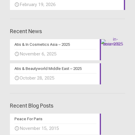
February 19, 2026
Recent News
Atis & In Cosmetics Asia – 2025
November 6, 2025
Atis & Beautyworld Middle East – 2025
October 28, 2025
Recent Blog Posts
Peace For Paris
November 15, 2015