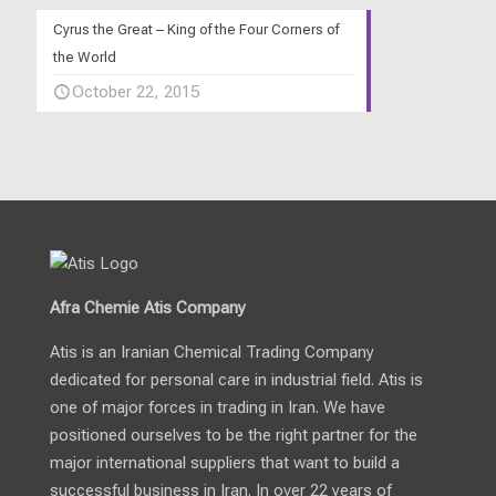
Cyrus the Great – King of the Four Corners of
the World
October 22, 2015
Afra Chemie Atis Company
Atis is an Iranian Chemical Trading Company
dedicated for personal care in industrial field. Atis is
one of major forces in trading in Iran. We have
positioned ourselves to be the right partner for the
major international suppliers that want to build a
successful business in Iran. In over 22 years of