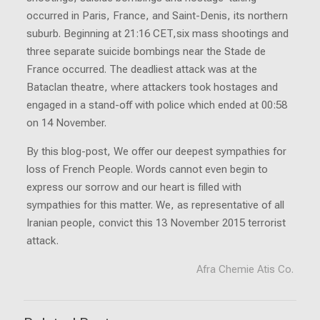
occurred in Paris, France, and Saint-Denis, its northern
suburb. Beginning at 21:16 CET,six mass shootings and
three separate suicide bombings near the Stade de
France occurred. The deadliest attack was at the
Bataclan theatre, where attackers took hostages and
engaged in a stand-off with police which ended at 00:58
on 14 November.
By this blog-post, We offer our deepest sympathies for
loss of French People. Words cannot even begin to
express our sorrow and our heart is filled with
sympathies for this matter. We, as representative of all
Iranian people, convict this 13 November 2015 terrorist
attack.
Afra Chemie Atis Co.