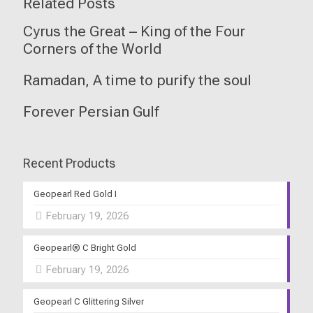
Related Posts
Cyrus the Great – King of the Four
Corners of the World
Ramadan, A time to purify the soul
Forever Persian Gulf
Recent Products
Geopearl Red Gold I
February 19, 2026
Geopearl® C Bright Gold
February 19, 2026
Geopearl C Glittering Silver