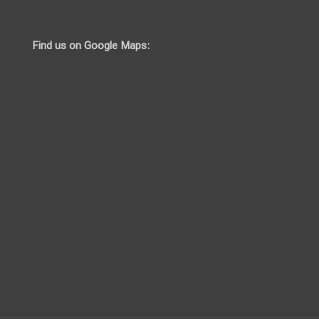
Find us on Google Maps: