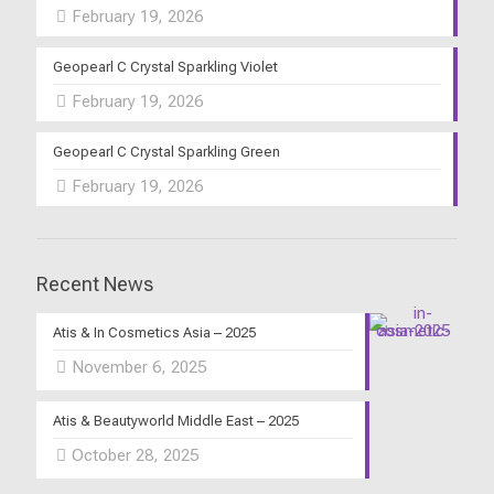
February 19, 2026
Geopearl C Crystal Sparkling Violet
February 19, 2026
Geopearl C Crystal Sparkling Green
February 19, 2026
Recent News
Atis & In Cosmetics Asia – 2025
November 6, 2025
Atis & Beautyworld Middle East – 2025
October 28, 2025