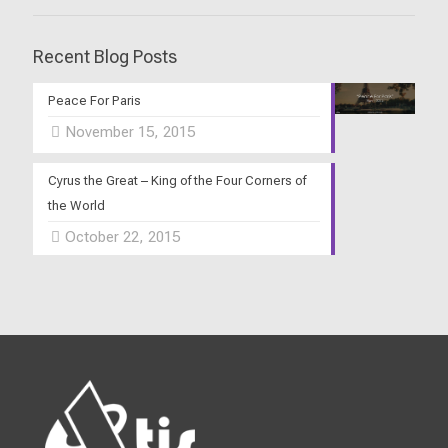
Recent Blog Posts
Peace For Paris
November 15, 2015
Cyrus the Great – King of the Four Corners of
the World
October 22, 2015