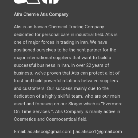
Afra Chemie Atis Company
Atis is an Iranian Chemical Trading Company
dedicated for personal care in industrial field. Atis is
one of major forces in trading in Iran. We have
positioned ourselves to be the right partner for the
major international suppliers that want to build a
successful business in Iran. In over 22 years of
business, we’ve proven that Atis can protect a lot of
trust and build powerful relations between suppliers
and customers. Our success mainly due to the
dedication of a highly skillful team, who are our main
asset and focusing on our Slogan which is “Evermore
On Time Services ”. Atis Company is mainly active in
Cosmetics and Cosmocentical field.
Email:
ac.atisco@gmail.com
|
ac.atisco1@gmail.com