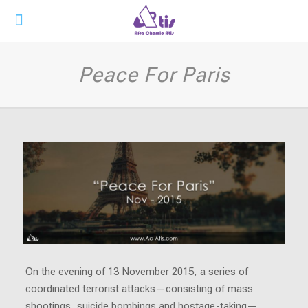
Peace For Paris
On the evening of 13 November 2015, a series of
coordinated terrorist attacks—consisting of mass
shootings, suicide bombings and hostage-taking—