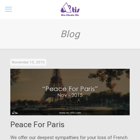
Blog
November 15, 2015
Peace For Paris
We offer our deepest sympathies for your loss of French