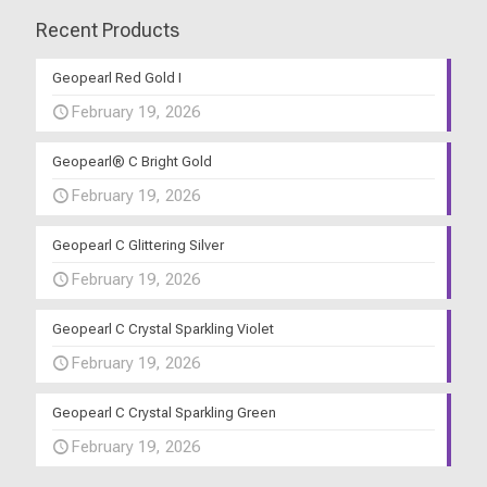
Recent Products
Geopearl Red Gold I
February 19, 2026
Geopearl® C Bright Gold
February 19, 2026
Geopearl C Glittering Silver
February 19, 2026
Geopearl C Crystal Sparkling Violet
February 19, 2026
Geopearl C Crystal Sparkling Green
February 19, 2026