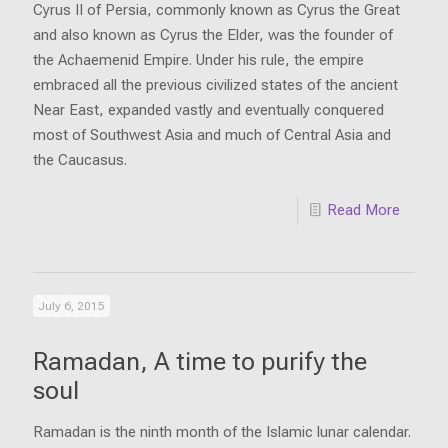
Cyrus II of Persia, commonly known as Cyrus the Great
and also known as Cyrus the Elder, was the founder of
the Achaemenid Empire. Under his rule, the empire
embraced all the previous civilized states of the ancient
Near East, expanded vastly and eventually conquered
most of Southwest Asia and much of Central Asia and
the Caucasus.
Read More
July 6, 2015
Ramadan, A time to purify the
soul
Ramadan is the ninth month of the Islamic lunar calendar.