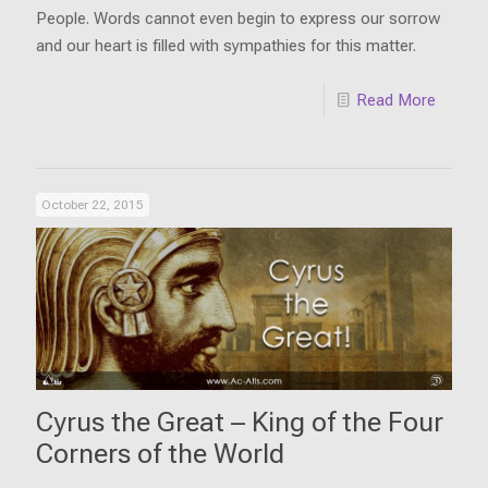
People. Words cannot even begin to express our sorrow
and our heart is filled with sympathies for this matter.
Read More
October 22, 2015
Cyrus the Great – King of the Four
Corners of the World