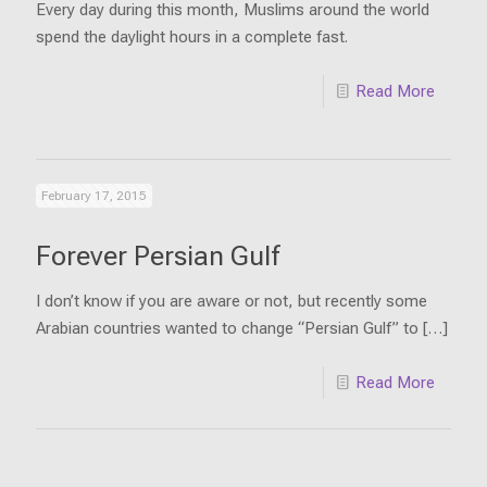
Every day during this month, Muslims around the world
spend the daylight hours in a complete fast.
Read More
February 17, 2015
Forever Persian Gulf
I don’t know if you are aware or not, but recently some
Arabian countries wanted to change “Persian Gulf” to
[…]
Read More