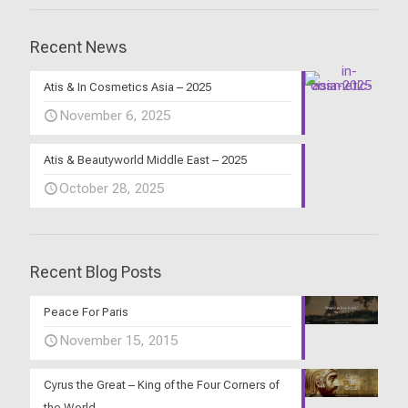
Recent News
Atis & In Cosmetics Asia – 2025
November 6, 2025
Atis & Beautyworld Middle East – 2025
October 28, 2025
Recent Blog Posts
Peace For Paris
November 15, 2015
Cyrus the Great – King of the Four Corners of
the World