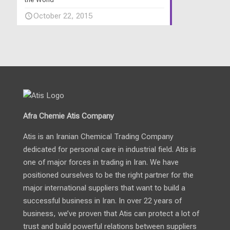
October 22, 2015
Afra Chemie Atis Company
Atis is an Iranian Chemical Trading Company
dedicated for personal care in industrial field. Atis is
one of major forces in trading in Iran. We have
positioned ourselves to be the right partner for the
major international suppliers that want to build a
successful business in Iran. In over 22 years of
business, we’ve proven that Atis can protect a lot of
trust and build powerful relations between suppliers