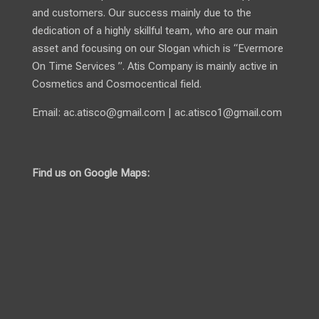
and customers. Our success mainly due to the
dedication of a highly skillful team, who are our main
asset and focusing on our Slogan which is “Evermore
On Time Services ”. Atis Company is mainly active in
Cosmetics and Cosmocentical field.
Email:
ac.atisco@gmail.com
|
ac.atisco1@gmail.com
Find us on Google Maps: