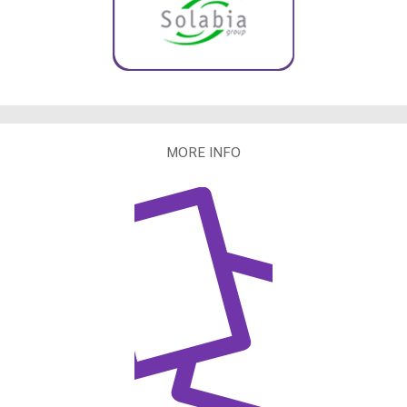
MORE INFO