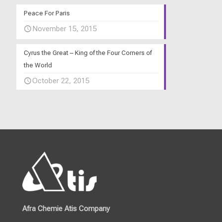
Peace For Paris
November 15, 2015
Cyrus the Great – King of the Four Corners of
the World
October 22, 2015
Afra Chemie Atis Company