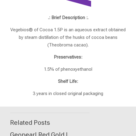
.: Brief Description :.
Vegebios® of Cocoa 1.5P is an aqueous extract obtained
by steam distillation of the husks of cocoa beans
(Theobroma cacao).
Preservatives:
1.5% of phenoxyethanol
Shelf Life:
3 years in closed original packaging
Related Posts
Geopearl Red Gold I