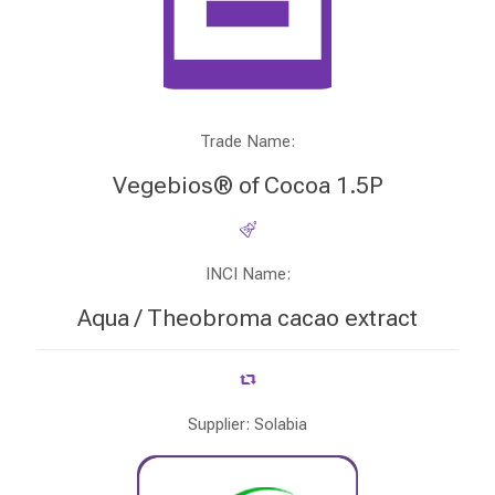
Trade Name:
Vegebios® of Cocoa 1.5P
INCI Name:
Aqua / Theobroma cacao extract
Supplier: Solabia