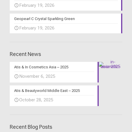
February 19, 2026
Geopearl C Crystal Sparkling Green
February 19, 2026
Recent News
Atis & In Cosmetics Asia – 2025
November 6, 2025
Atis & Beautyworld Middle East – 2025
October 28, 2025
Recent Blog Posts