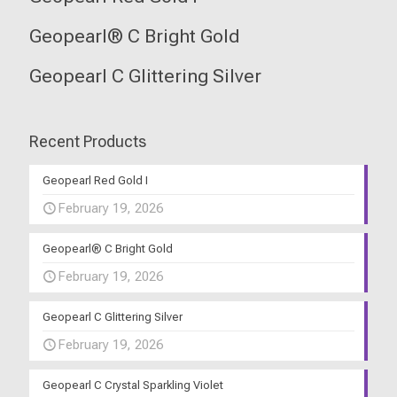
Geopearl® C Bright Gold
Geopearl C Glittering Silver
Recent Products
Geopearl Red Gold I
February 19, 2026
Geopearl® C Bright Gold
February 19, 2026
Geopearl C Glittering Silver
February 19, 2026
Geopearl C Crystal Sparkling Violet