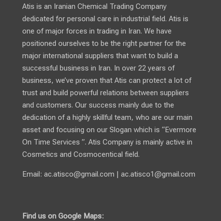
Atis is an Iranian Chemical Trading Company
dedicated for personal care in industrial field. Atis is
one of major forces in trading in Iran. We have
positioned ourselves to be the right partner for the
major international suppliers that want to build a
successful business in Iran. In over 22 years of
business, we’ve proven that Atis can protect a lot of
trust and build powerful relations between suppliers
and customers. Our success mainly due to the
dedication of a highly skillful team, who are our main
asset and focusing on our Slogan which is “Evermore
On Time Services ”. Atis Company is mainly active in
Cosmetics and Cosmocentical field.
Email:
ac.atisco@gmail.com
|
ac.atisco1@gmail.com
Find us on Google Maps: