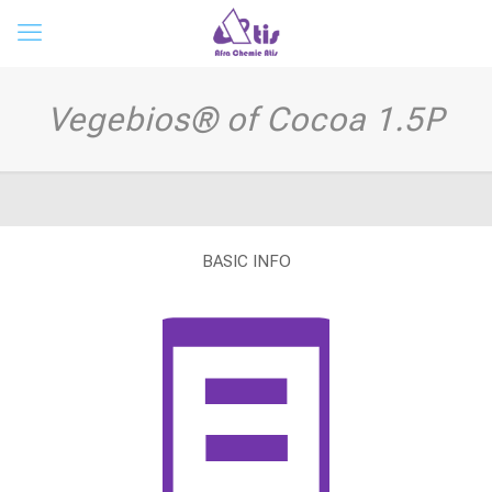
Vegebios® of Cocoa 1.5P
BASIC INFO