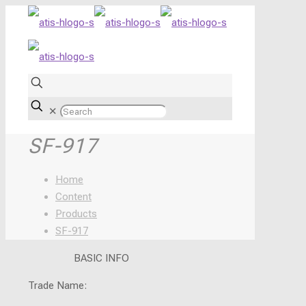
✕
SF-917
Home
Content
Products
SF-917
BASIC INFO
Trade Name: