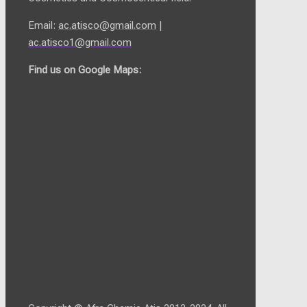
Email:
ac.atisco@gmail.com
|
ac.atisco1@gmail.com
Find us on Google Maps: