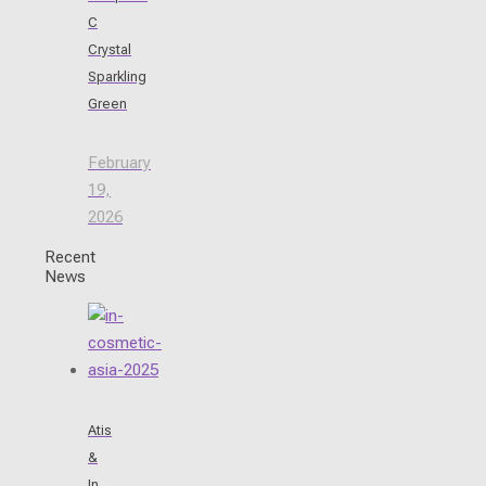
C
Crystal
Sparkling
Green
February
19,
2026
Recent
News
Atis
&
In