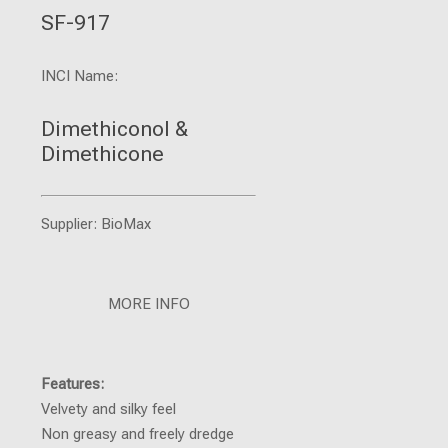
SF-917
INCI Name:
Dimethiconol &
Dimethicone
Supplier: BioMax
MORE INFO
Features:
Velvety and silky feel
Non greasy and freely dredge