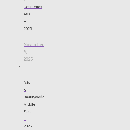
Cosmetics
Asia
–
2025
November
6,
2025
Atis
&
Beautyworld
Middle
East
–
2025