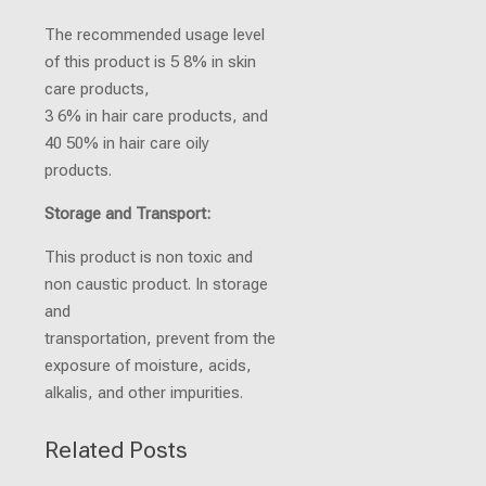
The recommended usage level
of this product is 5 8% in skin
care products,
3 6% in hair care products, and
40 50% in hair care oily
products.
Storage and Transport:
This product is non toxic and
non caustic product. In storage
and
transportation, prevent from the
exposure of moisture, acids,
alkalis, and other impurities.
Related Posts