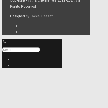
Copyright © Afra Chemie Atis 2012-2024. All
Rights Reserved.
Designed by
Danial Rassaf