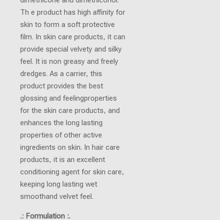
Th e product has high affinity for
skin to form a soft protective
film. In skin care products, it can
provide special velvety and silky
feel. It is non greasy and freely
dredges. As a carrier, this
product provides the best
glossing and feelingproperties
for the skin care products, and
enhances the long lasting
properties of other active
ingredients on skin. In hair care
products, it is an excellent
conditioning agent for skin care,
keeping long lasting wet
smoothand velvet feel.
.: Formulation :.