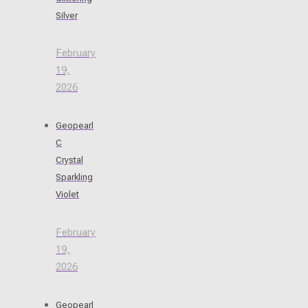
Silver
February
19,
2026
Geopearl
C
Crystal
Sparkling
Violet
February
19,
2026
Geopearl