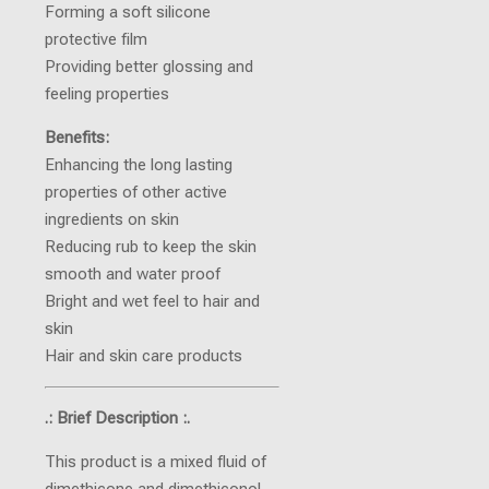
Forming a soft silicone
protective film
Providing better glossing and
feeling properties
Benefits:
Enhancing the long lasting
properties of other active
ingredients on skin
Reducing rub to keep the skin
smooth and water proof
Bright and wet feel to hair and
skin
Hair and skin care products
.: Brief Description :.
This product is a mixed fluid of
dimethicone and dimethiconol.