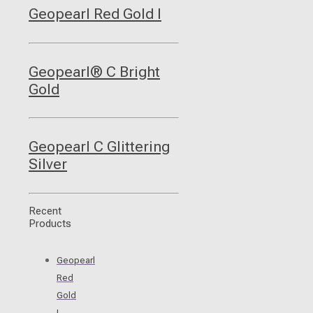
Geopearl Red Gold I
Geopearl® C Bright
Gold
Geopearl C Glittering
Silver
Recent
Products
Geopearl
Red
Gold
I