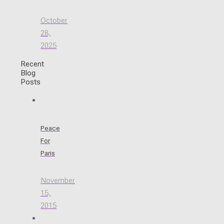
October
28,
2025
Recent
Blog
Posts
Peace
For
Paris
November
15,
2015