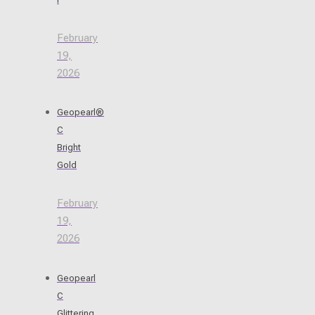
February
19,
2026
Geopearl®
C
Bright
Gold
February
19,
2026
Geopearl
C
Glittering