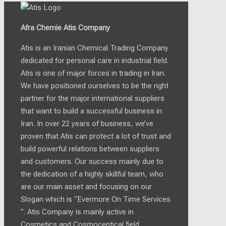
Afra Chemie Atis Company
Atis is an Iranian Chemical Trading Company
dedicated for personal care in industrial field.
Atis is one of major forces in trading in Iran.
We have positioned ourselves to be the right
partner for the major international suppliers
that want to build a successful business in
Iran. In over 22 years of business, we’ve
proven that Atis can protect a lot of trust and
build powerful relations between suppliers
and customers. Our success mainly due to
the dedication of a highly skillful team, who
are our main asset and focusing on our
Slogan which is “Evermore On Time Services
”. Atis Company is mainly active in
Cosmetics and Cosmocentical field.