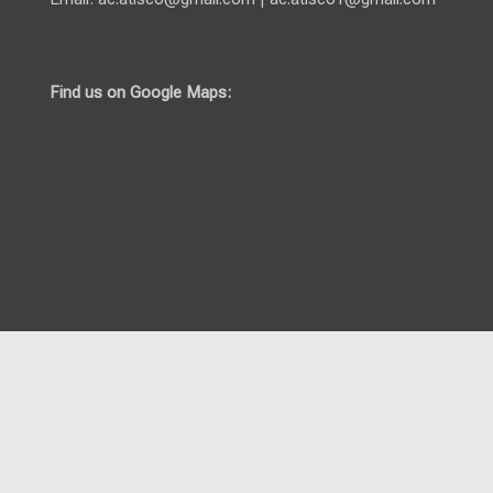
Find us on Google Maps: