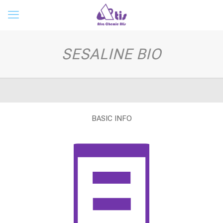
SESALINE BIO
BASIC INFO