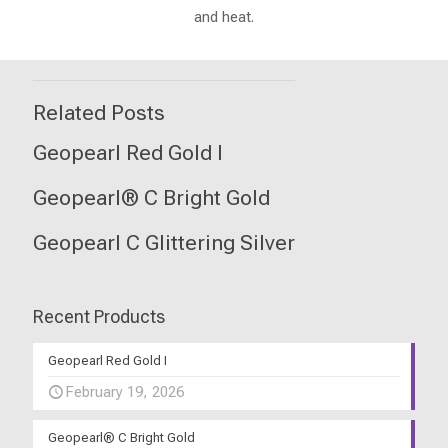
and heat.
Related Posts
Geopearl Red Gold I
Geopearl® C Bright Gold
Geopearl C Glittering Silver
Recent Products
Geopearl Red Gold I
February 19, 2026
Geopearl® C Bright Gold