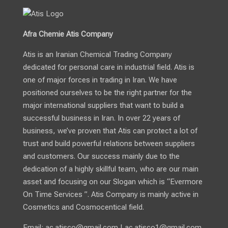
Afra Chemie Atis Company
Atis is an Iranian Chemical Trading Company
dedicated for personal care in industrial field. Atis is
one of major forces in trading in Iran. We have
positioned ourselves to be the right partner for the
major international suppliers that want to build a
successful business in Iran. In over 22 years of
business, we’ve proven that Atis can protect a lot of
trust and build powerful relations between suppliers
and customers. Our success mainly due to the
dedication of a highly skillful team, who are our main
asset and focusing on our Slogan which is “Evermore
On Time Services ”. Atis Company is mainly active in
Cosmetics and Cosmocentical field.
Email:
ac.atisco@gmail.com
|
ac.atisco1@gmail.com