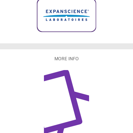
MORE INFO