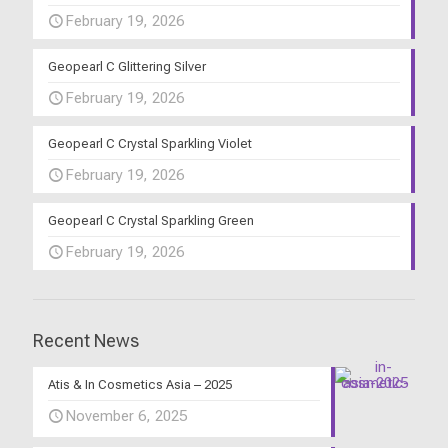
February 19, 2026
Geopearl C Glittering Silver
February 19, 2026
Geopearl C Crystal Sparkling Violet
February 19, 2026
Geopearl C Crystal Sparkling Green
February 19, 2026
Recent News
Atis & In Cosmetics Asia – 2025
November 6, 2025