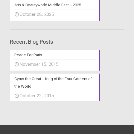
Atis & Beautyworld Middle East – 2025
October 28, 2025
Recent Blog Posts
Peace For Paris
November 15, 2015
Cyrus the Great – King of the Four Corners of
the World
October 22, 2015