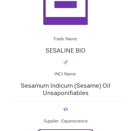
Trade Name:
SESALINE BIO
INCI Name:
Sesamum Indicum (Sesame) Oil
Unsaponifiables
Supplier: Expanscience