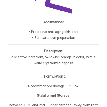
Applications:
• Protective anti-aging skin care
• Sun care, sun preparation
Description:
oily active ingredient, yellowish orange in color, with a
white crystallized deposit
.: Formulation :.
Recommended dosage: 0.2~2%.
Stability and Storage:
between 15°C and 25°C, under nitrogen, away from light