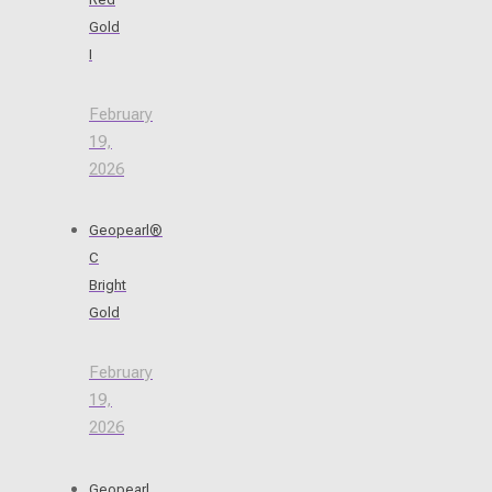
Gold
I
February
19,
2026
Geopearl®
C
Bright
Gold
February
19,
2026
Geopearl