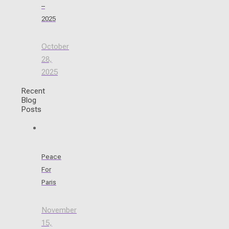
–
2025
October
28,
2025
Recent
Blog
Posts
Peace
For
Paris
November
15,