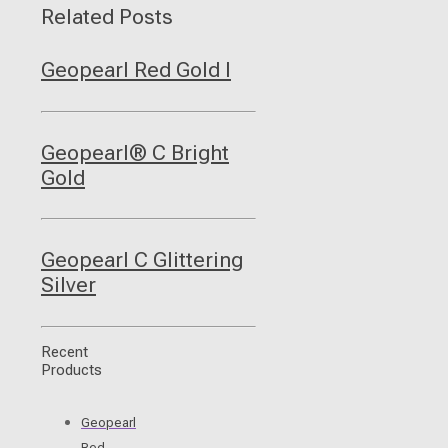
Related Posts
Geopearl Red Gold I
Geopearl® C Bright
Gold
Geopearl C Glittering
Silver
Recent
Products
Geopearl
Red