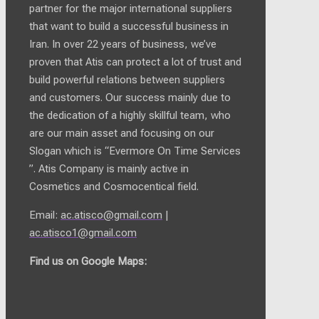
partner for the major international suppliers
that want to build a successful business in
Iran. In over 22 years of business, we’ve
proven that Atis can protect a lot of trust and
build powerful relations between suppliers
and customers. Our success mainly due to
the dedication of a highly skillful team, who
are our main asset and focusing on our
Slogan which is “Evermore On Time Services
”. Atis Company is mainly active in
Cosmetics and Cosmocentical field.
Email:
ac.atisco@gmail.com
|
ac.atisco1@gmail.com
Find us on Google Maps: