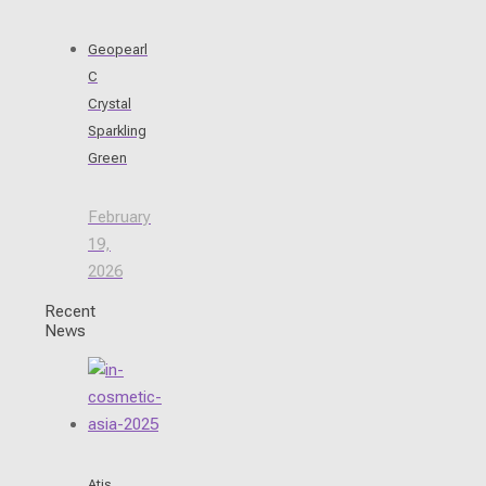
Geopearl
C
Crystal
Sparkling
Green
February
19,
2026
Recent
News
Atis