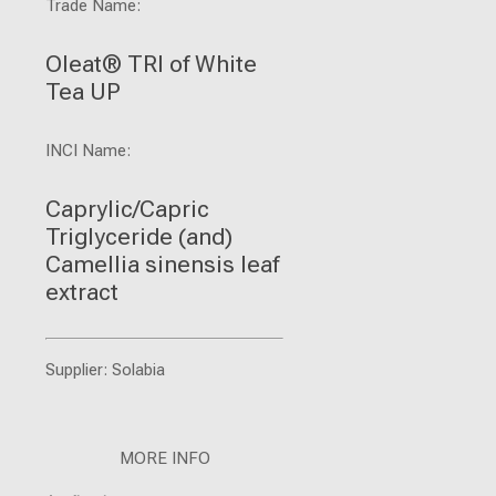
Trade Name:
Oleat® TRI of White
Tea UP
INCI Name:
Caprylic/Capric
Triglyceride (and)
Camellia sinensis leaf
extract
Supplier: Solabia
MORE INFO