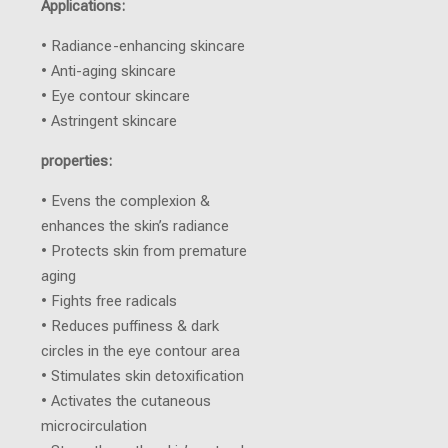
Applications:
• Radiance-enhancing skincare
• Anti-aging skincare
• Eye contour skincare
• Astringent skincare
properties:
• Evens the complexion &
enhances the skin’s radiance
• Protects skin from premature
aging
• Fights free radicals
• Reduces puffiness & dark
circles in the eye contour area
• Stimulates skin detoxification
• Activates the cutaneous
microcirculation