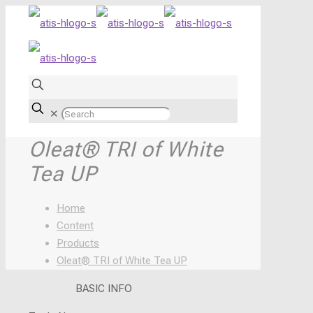
✕
Oleat® TRI of White
Tea UP
Home
Content
Products
Oleat® TRI of White Tea UP
BASIC INFO