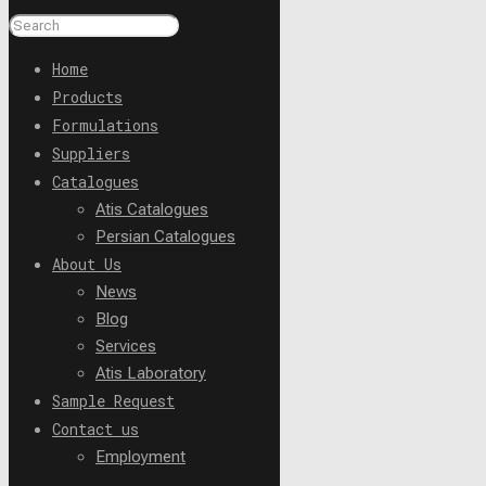
Home
Products
Formulations
Suppliers
Catalogues
Atis Catalogues
Persian Catalogues
About Us
News
Blog
Services
Atis Laboratory
Sample Request
Contact us
Employment