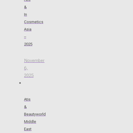
&
In
Cosmetics
Asia
–
2025
November
6,
2025
Atis
&
Beautyworld
Middle
East