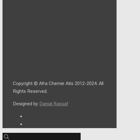
Copyright © Afra Chemie Atis 2012-2024. All
Rights Reserved.
Designed by
Danial Rassaf