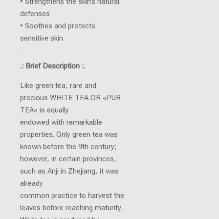
• Strengthens the skin’s natural
defenses
• Soothes and protects
sensitive skin
.: Brief Description :.
Like green tea, rare and
precious WHITE TEA OR «PUR
TEA» is equally
endowed with remarkable
properties. Only green tea was
known before the 9th century;
however, in certain provinces,
such as Anji in Zhejiang, it was
already
common practice to harvest the
leaves before reaching maturity.