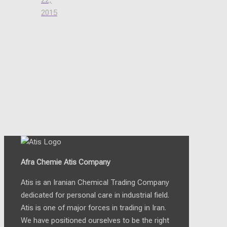
22,
2015
Afra Chemie Atis Company
Atis is an Iranian Chemical Trading Company
dedicated for personal care in industrial field.
Atis is one of major forces in trading in Iran.
We have positioned ourselves to be the right