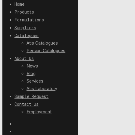
Home
Products
Formulations
Suppliers
Catalogues
Atis Catalogues
Persian Catalogues
About Us
News
Blog
Services
Atis Laboratory
Sample Request
Contact us
Employment