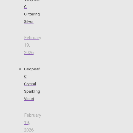
C
Glittering
Silver
February
19,
2026
Geopearl
C
Crystal
Sparkling
Violet
February
19,
2026