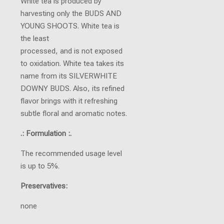
White tea is produced by
harvesting only the BUDS AND
YOUNG SHOOTS. White tea is
the least
processed, and is not exposed
to oxidation. White tea takes its
name from its SILVERWHITE
DOWNY BUDS. Also, its refined
flavor brings with it refreshing
subtle floral and aromatic notes.
.: Formulation :.
The recommended usage level
is up to 5%.
Preservatives:
none