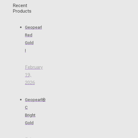
Recent
Products
Geopearl
Red
Gold
I
February
19,
2026
Geopearl®
C
Bright
Gold