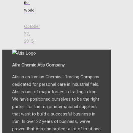
the
World
October
22,
2015
Afra Chemie Atis Company
Atis is an Iranian Chemical Trading Company
dedicated for personal care in industrial field.
Atis is one of major forces in trading in Iran.
We have positioned ourselves to be the right
partner for the major international suppliers
that want to build a successful business in
Iran. In over 22 years of business, we’ve
proven that Atis can protect a lot of trust and