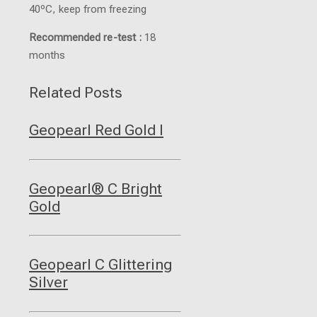
40ºC, keep from freezing
Recommended re-test :
18
months
Related Posts
Geopearl Red Gold I
Geopearl® C Bright
Gold
Geopearl C Glittering
Silver