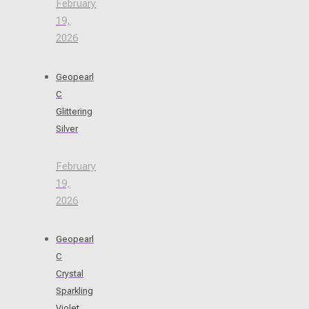
February
19,
2026
Geopearl
C
Glittering
Silver
February
19,
2026
Geopearl
C
Crystal
Sparkling
Violet