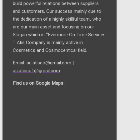
build powerful relations between suppliers
and customers. Our success mainly due to
the dedication of a highly skillful team, who
are our main asset and focusing on our
Slogan which is “Evermore On Time Services
”. Atis Company is mainly active in
Cosmetics and Cosmocentical field.
Email:
ac.atisco@gmail.com
|
ac.atisco1@gmail.com
Find us on Google Maps: