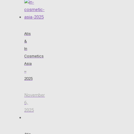
Atis
&
In
Cosmetics
Asia
–
2025
November
6,
2025