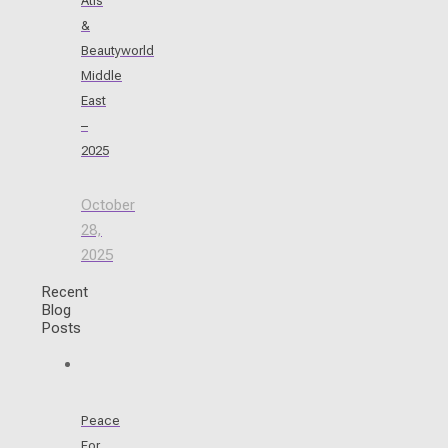
Atis
&
Beautyworld
Middle
East
–
2025
October
28,
2025
Recent
Blog
Posts
Peace
For