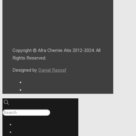
Copyright © Afra Chemie Atis 2012-2024. All
Rights Reserved.
Designed by
Danial Rassaf