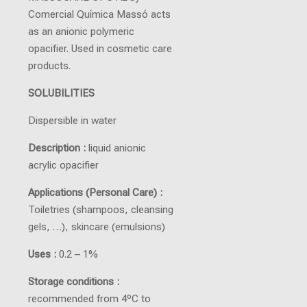
Comercial Química Massó acts
as an anionic polymeric
opacifier. Used in cosmetic care
products.
SOLUBILITIES
Dispersible in water
Description :
liquid anionic
acrylic opacifier
Applications (Personal Care) :
Toiletries (shampoos, cleansing
gels, …), skincare (emulsions)
Uses :
0.2 – 1%
Storage conditions :
recommended from 4ºC to