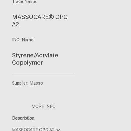
Trade Name:
MASSOCARE® OPC
A2
INCI Name:
Styrene/Acrylate
Copolymer
Supplier: Masso
MORE INFO
Description
MASSOCARE OPC A2 by