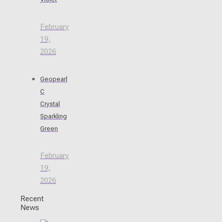
February
19,
2026
Geopearl
C
Crystal
Sparkling
Green
February
19,
2026
Recent
News