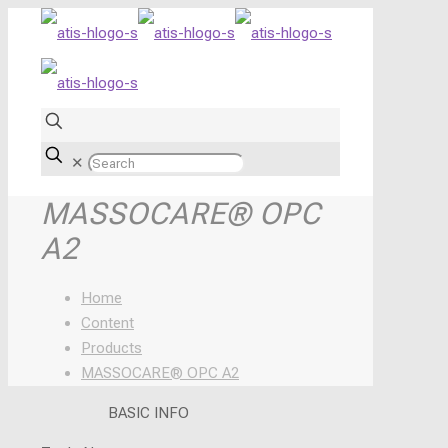
✕
MASSOCARE® OPC
A2
Home
Content
Products
MASSOCARE® OPC A2
BASIC INFO