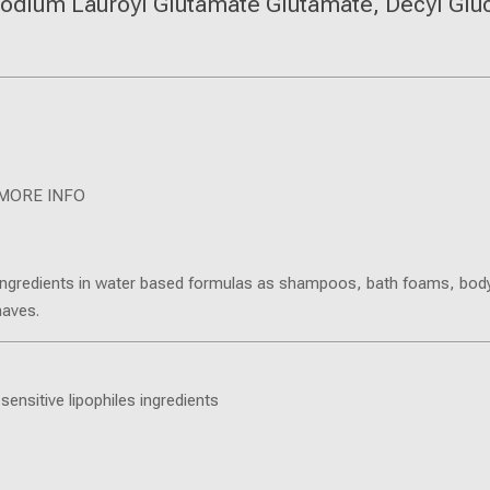
odium Lauroyl Glutamate Glutamate, Decyl Glu
MORE INFO
lic ingredients in water based formulas as shampoos, bath foams, body
haves.
sensitive lipophiles ingredients