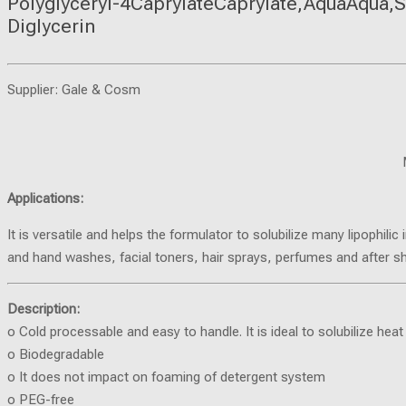
Polyglyceryl-4CaprylateCaprylate,AquaAqua,S
Diglycerin
Supplier: Gale & Cosm
Applications:
It is versatile and helps the formulator to solubilize many lipophi
and hand washes, facial toners, hair sprays, perfumes and after s
Description:
o Cold processable and easy to handle. It is ideal to solubilize heat 
o Biodegradable
o It does not impact on foaming of detergent system
o PEG-free