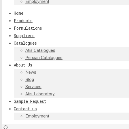
Employment
Home
Products
Formulations
Suppliers
Catalogues
Atis Catalogues
Persian Catalogues
About Us
News
Blog
Services
Atis Laboratory
Sample Request
Contact us
Employment