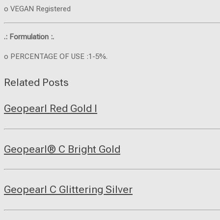
o VEGAN Registered
.: Formulation :.
o PERCENTAGE OF USE :1-5%.
Related Posts
Geopearl Red Gold I
Geopearl® C Bright Gold
Geopearl C Glittering Silver