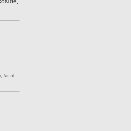
coside,
, facial