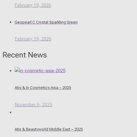
February 19, 2026
Geopearl C Crystal Sparkling Green
February 19, 2026
Recent News
Atis & In Cosmetics Asia – 2025
November 6, 2025
Atis & Beautyworld Middle East – 2025