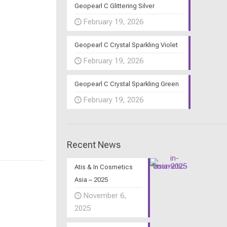
Geopearl C Glittering Silver
February 19, 2026
Geopearl C Crystal Sparkling Violet
February 19, 2026
Geopearl C Crystal Sparkling Green
February 19, 2026
Recent News
Atis & In Cosmetics
Asia – 2025
November 6,
2025