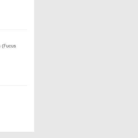
s (Fucus