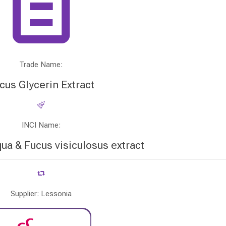
Trade Name:
cus Glycerin Extract
INCI Name:
qua & Fucus visiculosus extract
Supplier: Lessonia