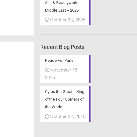
Atis & Beautyworld
Middle East – 2025
October 28, 2025
Recent Blog Posts
Peace For Paris
November 15,
2015
Cyrus the Great – King
of the Four Corners of
the World
October 22, 2015