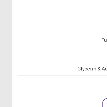
Fu
Glycerin & A