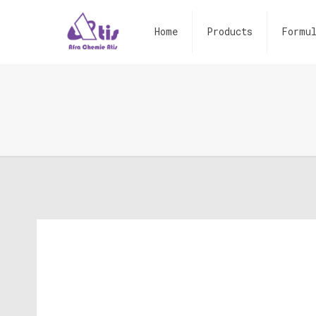
Home
Products
Formul