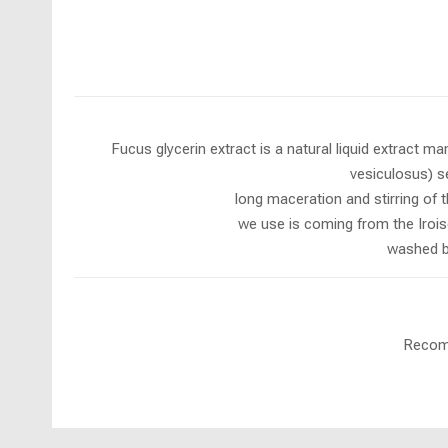
Fucus glycerin extract is a natural liquid extract 
vesiculosus) se
long maceration and stirring of 
we use is coming from the Iroise
washed by
Recomm