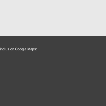
ind us on Google Maps: