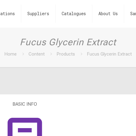
ations
Suppliers
Catalogues
About Us
Sa
Fucus Glycerin Extract
Home
Content
Products
Fucus Glycerin Extract
BASIC INFO