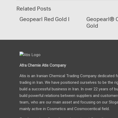
Related Posts
Geopearl Red Gold I
Geopearl® C
Gold
Afra Chemie Atis Company
Atis is an Iranian Chemical Trading Company dedicated for 
trading in Iran. We have positioned ourselves to be the ri
build a successful business in Iran. In over 22 years of b
build powerful relations between suppliers and customers.
team, who are our main asset and focusing on our Sloga
mainly active in Cosmetics and Cosmocentical field.