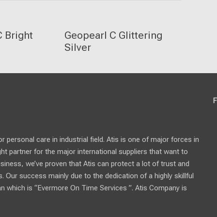
 Bright
Geopearl C Glittering
Silver
F
personal care in industrial field. Atis is one of major forces in
ght partner for the major international suppliers that want to
usiness, we’ve proven that Atis can protect a lot of trust and
 Our success mainly due to the dedication of a highly skillful
n which is “Evermore On Time Services ”. Atis Company is