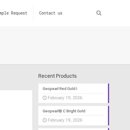
mple Request
Contact us
Recent Products
Geopearl Red Gold I
February 19, 2026
Geopearl® C Bright Gold
February 19, 2026