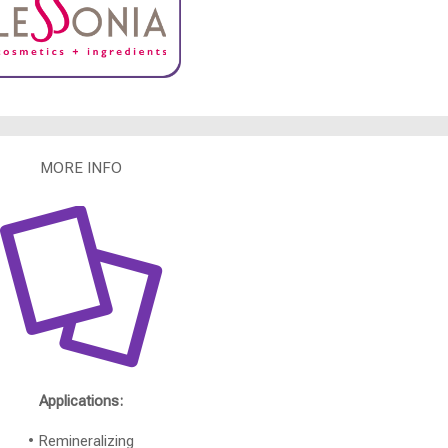
MORE INFO
Applications:
• Remineralizing