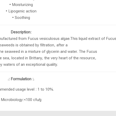
• Moisturizing
• Lipogenic action
• Soothing
Description:
manufactured from Fucus vesiculosus algae.This liquid extract of Fucu
aweeds is obtained by filtration, after a
the seaweed in a mixture of glycerin and water. The Fucus
 sea, located in Brittany, the very heart of the resource,
 waters of an exceptional quality.
.: Formulation :.
ended usage level : 1 to 10%.
Microbiology:<100 cfu/g