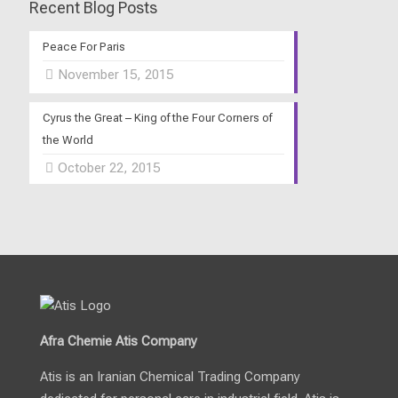
Recent Blog Posts
Peace For Paris
November 15, 2015
Cyrus the Great – King of the Four Corners of
the World
October 22, 2015
Afra Chemie Atis Company
Atis is an Iranian Chemical Trading Company