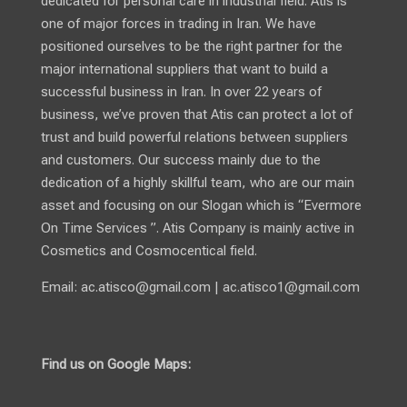
dedicated for personal care in industrial field. Atis is
one of major forces in trading in Iran. We have
positioned ourselves to be the right partner for the
major international suppliers that want to build a
successful business in Iran. In over 22 years of
business, we’ve proven that Atis can protect a lot of
trust and build powerful relations between suppliers
and customers. Our success mainly due to the
dedication of a highly skillful team, who are our main
asset and focusing on our Slogan which is “Evermore
On Time Services ”. Atis Company is mainly active in
Cosmetics and Cosmocentical field.
Email:
ac.atisco@gmail.com
|
ac.atisco1@gmail.com
Find us on Google Maps: