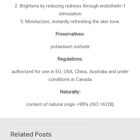
2. Brightens by reducing redness through endothelin-1
stimulation
3. Moisturizes, instantly refreshing the skin tone.
Preservatives:
potassium sorbate
Regulations:
authorized for use in EU, USA, China, Australia and under
conditions in Canada
Naturality:
content of natural origin >95% (ISO 16128)
Related Posts