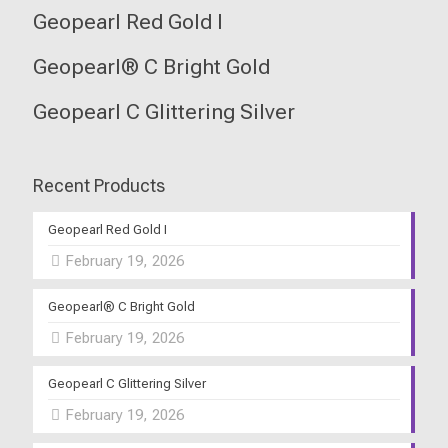
Geopearl Red Gold I
Geopearl® C Bright Gold
Geopearl C Glittering Silver
Recent Products
Geopearl Red Gold I
February 19, 2026
Geopearl® C Bright Gold
February 19, 2026
Geopearl C Glittering Silver
February 19, 2026