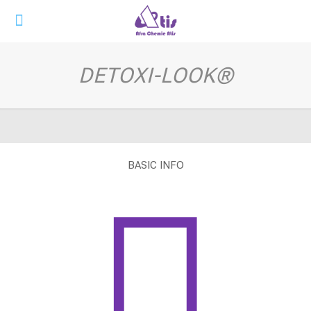
DETOXI-LOOK®
BASIC INFO