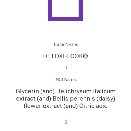
Trade Name:
DETOXI-LOOK®
INCI Name:
Glycerin (and) Helichrysum italicum
extract (and) Bellis perennis (daisy)
flower extract (and) Citric acid