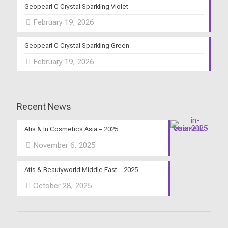
Geopearl C Crystal Sparkling Violet
February 19, 2026
Geopearl C Crystal Sparkling Green
February 19, 2026
Recent News
Atis & In Cosmetics Asia – 2025
November 6, 2025
Atis & Beautyworld Middle East – 2025
October 28, 2025