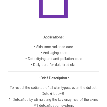
Applications:
• Skin tone radiance care
• Anti-aging care
• Detoxifying and anti-pollution care
• Daily care for dull, tired skin
.: Brief Description :.
To reveal the radiance of all skin types, even the dullest,
Detoxi-Look®:
1. Detoxifies by stimulating the key enzymes of the skin’s
#1 detoxification system.