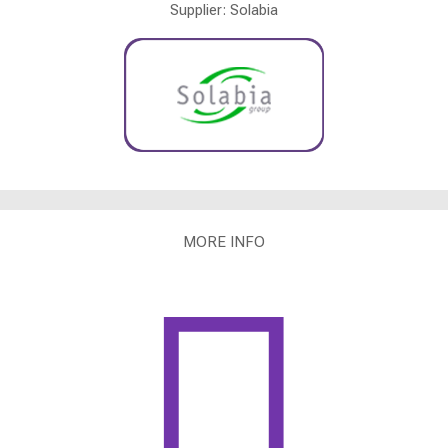
Supplier: Solabia
MORE INFO