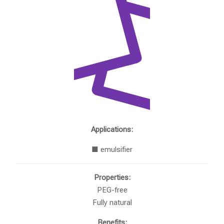
Applications:
■ emulsifier
Properties:
PEG-free
Fully natural
Benefits: