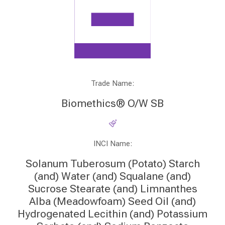
Trade Name:
Biomethics® O/W SB
INCI Name:
Solanum Tuberosum (Potato) Starch
(and) Water (and) Squalane (and)
Sucrose Stearate (and) Limnanthes
Alba (Meadowfoam) Seed Oil (and)
Hydrogenated Lecithin (and) Potassium