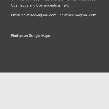
Cosmetics and Cosmocentical field.
Email:
ac.atisco@gmail.com
|
ac.atisco1@gmail.com
Find us on Google Maps: