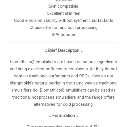
Skin compatible
Excellent skin feel
Good emulsion stability without synthetic surfactants
Choices for hot and cold processing
SPF booster
.: Brief Description :.
biomethics® emulsifiers are based on natural ingredients
and bring excellent softness to emulsions. As they do not
contain traditional surfactants and PEGs, they do not
disrupt skin’s natural barrier in the same way as traditional
emulsifiers do. Biomethics® emulsifiers can be used as
traditional hot process emulsifiers and the range offers
alternatives for cold processing.
.: Formulation :.