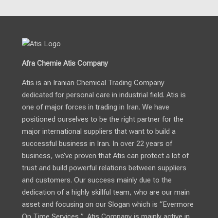
Afra Chemie Atis Company
Atis is an Iranian Chemical Trading Company
dedicated for personal care in industrial field. Atis is
one of major forces in trading in Iran. We have
positioned ourselves to be the right partner for the
major international suppliers that want to build a
successful business in Iran. In over 22 years of
business, we’ve proven that Atis can protect a lot of
trust and build powerful relations between suppliers
and customers. Our success mainly due to the
dedication of a highly skillful team, who are our main
asset and focusing on our Slogan which is “Evermore
On Time Services ”. Atis Company is mainly active in