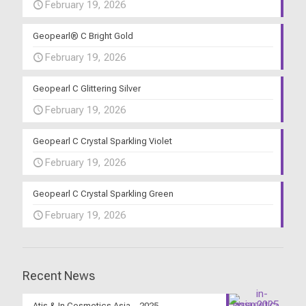
February 19, 2026
Geopearl® C Bright Gold
February 19, 2026
Geopearl C Glittering Silver
February 19, 2026
Geopearl C Crystal Sparkling Violet
February 19, 2026
Geopearl C Crystal Sparkling Green
February 19, 2026
Recent News
Atis & In Cosmetics Asia – 2025