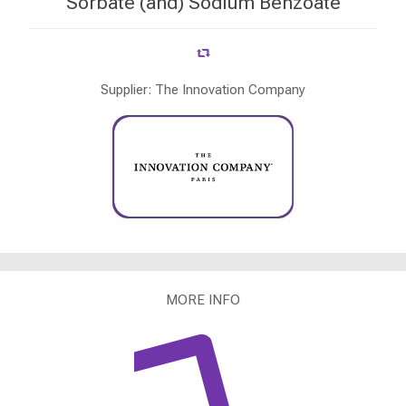
Sorbate (and) Sodium Benzoate
Supplier: The Innovation Company
MORE INFO