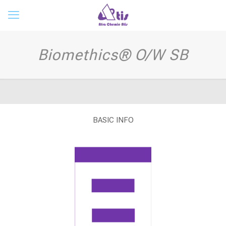
Biomethics® O/W SB
BASIC INFO