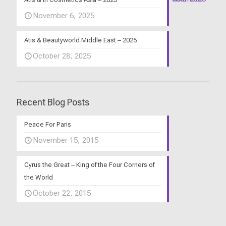
November 6, 2025
Atis & Beautyworld Middle East – 2025
October 28, 2025
Recent Blog Posts
Peace For Paris
November 15, 2015
Cyrus the Great – King of the Four Corners of
the World
October 22, 2015