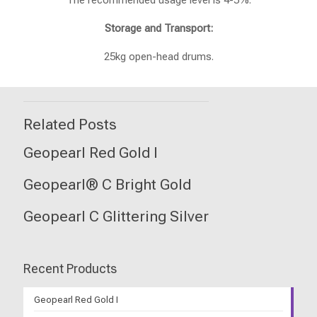
The recommended usage level is 4-5%.
Storage and Transport:
25kg open-head drums.
Related Posts
Geopearl Red Gold I
Geopearl® C Bright Gold
Geopearl C Glittering Silver
Recent Products
Geopearl Red Gold I