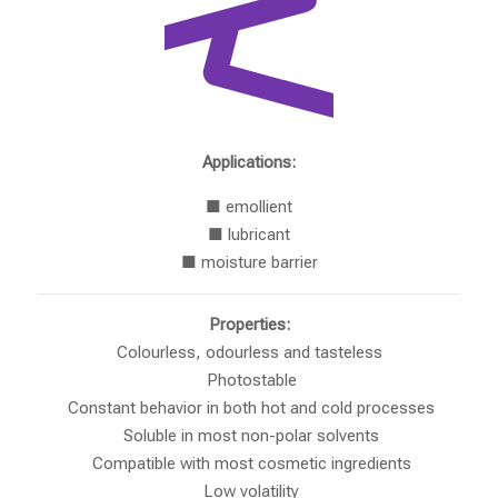
Applications:
■ emollient
■ lubricant
■ moisture barrier
Properties:
Colourless, odourless and tasteless
Photostable
Constant behavior in both hot and cold processes
Soluble in most non-polar solvents
Compatible with most cosmetic ingredients
Low volatility