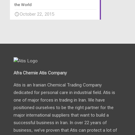
the World
October 22, 2015
Afra Chemie Atis Company
Atis is an Iranian Chemical Trading Company
dedicated for personal care in industrial field. Atis is
one of major forces in trading in Iran. We have
positioned ourselves to be the right partner for the
major international suppliers that want to build a
successful business in Iran. In over 22 years of
business, we’ve proven that Atis can protect a lot of