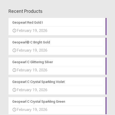
Recent Products
Geopearl Red Gold I
February 19, 2026
Geopearl® C Bright Gold
February 19, 2026
Geopearl C Glittering Silver
February 19, 2026
Geopearl C Crystal Sparkling Violet
February 19, 2026
Geopearl C Crystal Sparkling Green
February 19, 2026