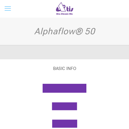
Alphaflow® 50
BASIC INFO