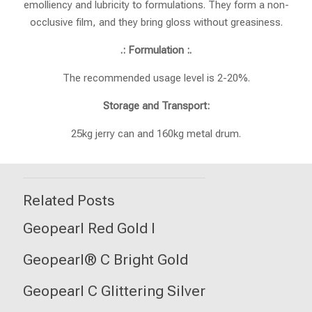
emolliency and lubricity to formulations. They form a non-
occlusive film, and they bring gloss without greasiness.
.: Formulation :.
The recommended usage level is 2-20%.
Storage and Transport:
25kg jerry can and 160kg metal drum.
Related Posts
Geopearl Red Gold I
Geopearl® C Bright Gold
Geopearl C Glittering Silver