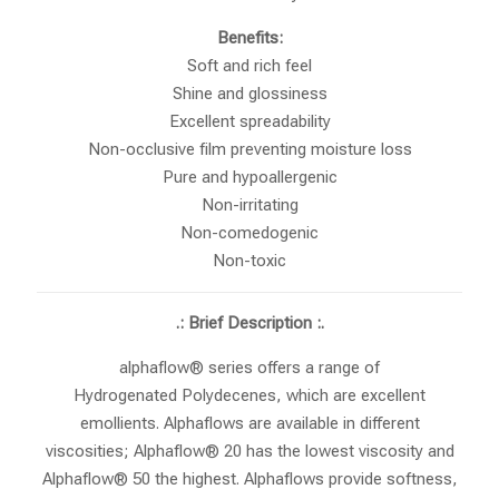
Benefits:
Soft and rich feel
Shine and glossiness
Excellent spreadability
Non-occlusive film preventing moisture loss
Pure and hypoallergenic
Non-irritating
Non-comedogenic
Non-toxic
.: Brief Description :.
alphaflow® series offers a range of
Hydrogenated Polydecenes, which are excellent
emollients. Alphaflows are available in different
viscosities; Alphaflow® 20 has the lowest viscosity and
Alphaflow® 50 the highest. Alphaflows provide softness,