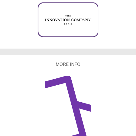
MORE INFO