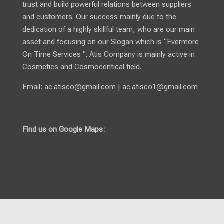
trust and build powerful relations between suppliers
and customers. Our success mainly due to the
dedication of a highly skillful team, who are our main
asset and focusing on our Slogan which is “Evermore
On Time Services ”. Atis Company is mainly active in
Cosmetics and Cosmocentical field.
Email:
ac.atisco@gmail.com
|
ac.atisco1@gmail.com
Find us on Google Maps: