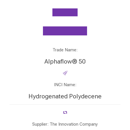
Trade Name:
Alphaflow® 50
INCI Name:
Hydrogenated Polydecene
Supplier: The Innovation Company