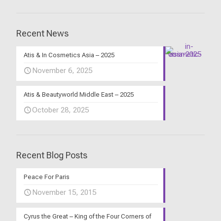
Recent News
Atis & In Cosmetics Asia – 2025
November 6, 2025
Atis & Beautyworld Middle East – 2025
October 28, 2025
Recent Blog Posts
Peace For Paris
November 15, 2015
Cyrus the Great – King of the Four Corners of