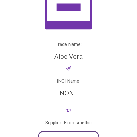
Trade Name:
Aloe Vera
INCI Name:
NONE
Supplier: Biocosmethic