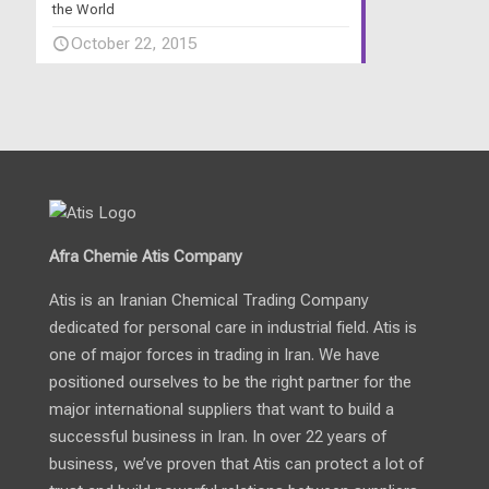
the World
October 22, 2015
Afra Chemie Atis Company
Atis is an Iranian Chemical Trading Company
dedicated for personal care in industrial field. Atis is
one of major forces in trading in Iran. We have
positioned ourselves to be the right partner for the
major international suppliers that want to build a
successful business in Iran. In over 22 years of
business, we’ve proven that Atis can protect a lot of