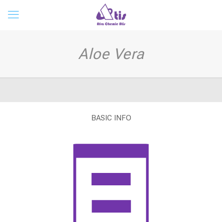
Aloe Vera
BASIC INFO