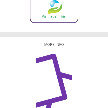
MORE INFO