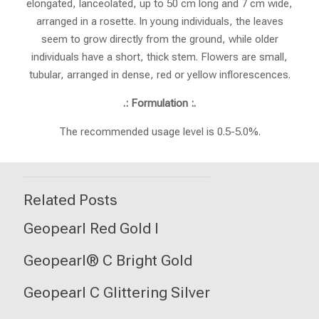
elongated, lanceolated, up to 50 cm long and 7 cm wide,
arranged in a rosette. In young individuals, the leaves
seem to grow directly from the ground, while older
individuals have a short, thick stem. Flowers are small,
tubular, arranged in dense, red or yellow inflorescences.
.: Formulation :.
The recommended usage level is 0.5-5.0%.
Related Posts
Geopearl Red Gold I
Geopearl® C Bright Gold
Geopearl C Glittering Silver