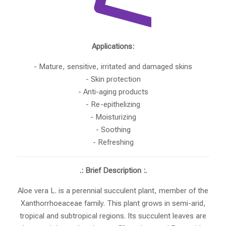
Applications:
- Mature, sensitive, irritated and damaged skins
- Skin protection
- Anti-aging products
- Re-epithelizing
- Moisturizing
- Soothing
- Refreshing
.: Brief Description :.
Aloe vera L. is a perennial succulent plant, member of the
Xanthorrhoeaceae family. This plant grows in semi-arid,
tropical and subtropical regions. Its succulent leaves are