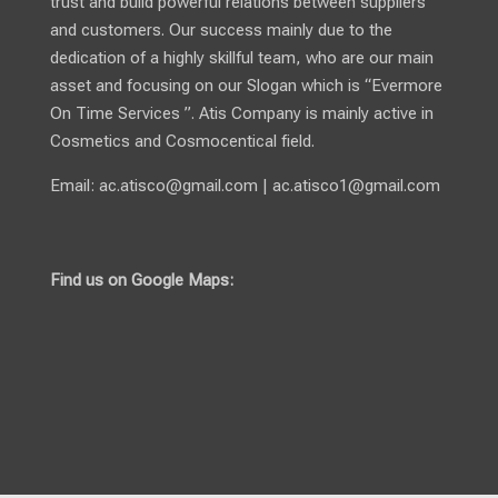
trust and build powerful relations between suppliers
and customers. Our success mainly due to the
dedication of a highly skillful team, who are our main
asset and focusing on our Slogan which is “Evermore
On Time Services ”. Atis Company is mainly active in
Cosmetics and Cosmocentical field.
Email:
ac.atisco@gmail.com
|
ac.atisco1@gmail.com
Find us on Google Maps: