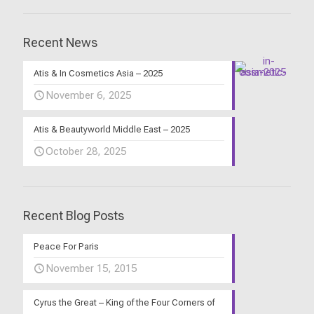
Recent News
Atis & In Cosmetics Asia – 2025
November 6, 2025
Atis & Beautyworld Middle East – 2025
October 28, 2025
Recent Blog Posts
Peace For Paris
November 15, 2015
Cyrus the Great – King of the Four Corners of