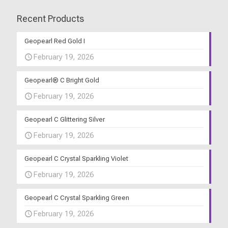
Recent Products
Geopearl Red Gold I
February 19, 2026
Geopearl® C Bright Gold
February 19, 2026
Geopearl C Glittering Silver
February 19, 2026
Geopearl C Crystal Sparkling Violet
February 19, 2026
Geopearl C Crystal Sparkling Green
February 19, 2026