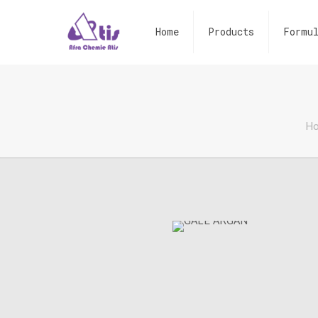
Home
Products
Formul
H