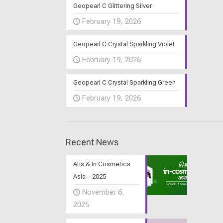
Geopearl C Glittering Silver
February 19, 2026
Geopearl C Crystal Sparkling Violet
February 19, 2026
Geopearl C Crystal Sparkling Green
February 19, 2026
Recent News
Atis & In Cosmetics
Asia – 2025
November 6,
2025