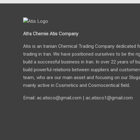
Afra Chemie Atis Company
Atis is an Iranian Chemical Trading Company dedicated for 
trading in Iran. We have positioned ourselves to be the ri
build a successful business in Iran. In over 22 years of b
build powerful relations between suppliers and customers.
team, who are our main asset and focusing on our Sloga
mainly active in Cosmetics and Cosmocentical field.
Email:
ac.atisco@gmail.com
|
ac.atisco1@gmail.com