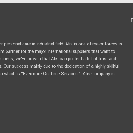
F
personal care in industrial field. Atis is one of major forces in
ght partner for the major international suppliers that want to
usiness, we’ve proven that Atis can protect a lot of trust and
 Our success mainly due to the dedication of a highly skillful
n which is “Evermore On Time Services ”. Atis Company is