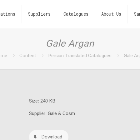
ations
Suppliers
Catalogues
About Us
Sa
Gale Argan
ome
Content
Persian Translated Catalogues
Gale Ar
Size: 240 KB
Supplier: Gale & Cosm
Download