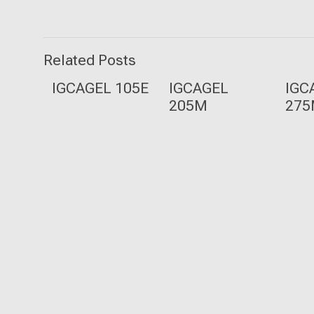
Related Posts
IGCAGEL 105E
IGCAGEL
IGC
205M
27