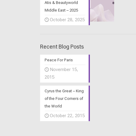
Atis & Beautyworld
Middle East – 2025
October 28, 2025
Recent Blog Posts
Peace For Paris
November 15,
2015
Cyrus the Great – King
of the Four Corners of
the World
October 22, 2015