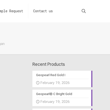
mple Request
Contact us
gan
Recent Products
Geopearl Red Gold I
February 19, 2026
Geopearl® C Bright Gold
February 19, 2026