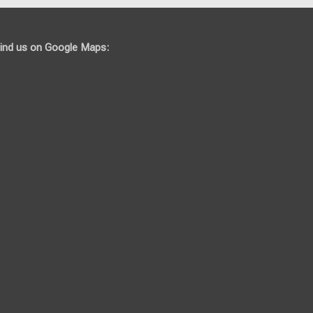
ind us on Google Maps: